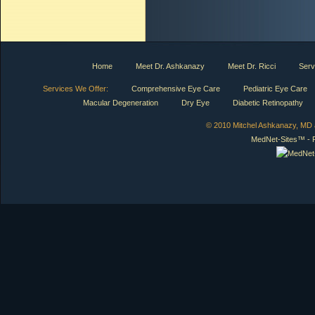
Home
Meet Dr. Ashkanazy
Meet Dr. Ricci
Serv
Services We Offer:
Comprehensive Eye Care
Pediatric Eye Care
Macular Degeneration
Dry Eye
Diabetic Retinopathy
© 2010 Mitchel Ashkanazy, MD a
MedNet-Sites™ - P