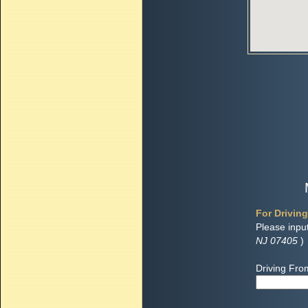
For Driving
Please inpu
NJ 07405
)
Driving Fro