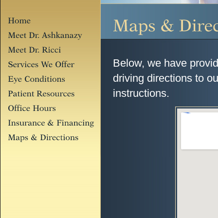
Below, we have provide
driving directions to ou
instructions.